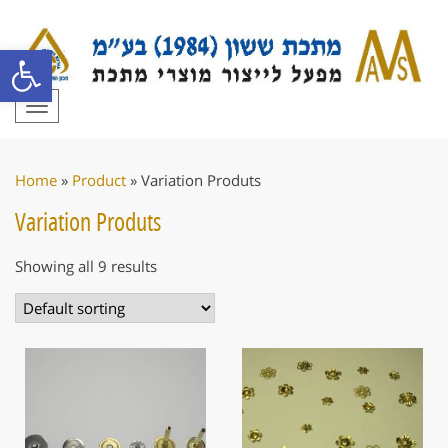
Open toolbar
Toggle
navigation
Home
»
Product
»
Variation Produts
Variation Produts
Showing all 9 results