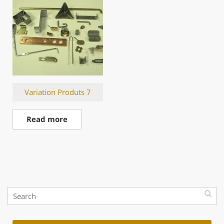
Variation Produts 7
Read more