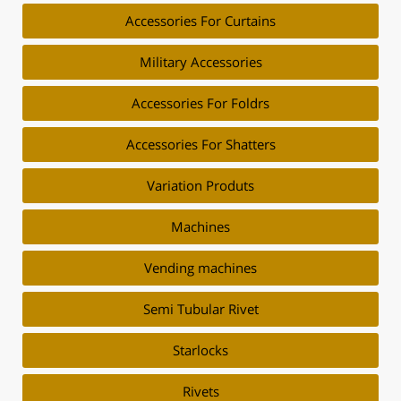
Accessories For Curtains
Military Accessories
Accessories For Foldrs
Accessories For Shatters
Variation Produts
Machines
Vending machines
Semi Tubular Rivet
Starlocks
Rivets