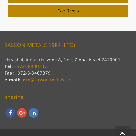
Cap Rivets
SASSON METALS 1984 (LTD)
Harash 4, industrial zone A, Ness Ziona, israel 7410001
Tel:
+972-8-9407373
Fax:
+972-8-9407379
e-mail:
asm@sasson-metals.co.il
sharing
Facebook
Google+
LinkedIn
Scro