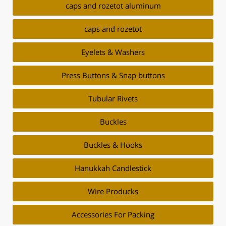
caps and rozetot aluminum
caps and rozetot
Eyelets & Washers
Press Buttons & Snap buttons
Tubular Rivets
Buckles
Buckles & Hooks
Hanukkah Candlestick
Wire Producks
Accessories For Packing