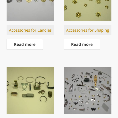
Accessories for Candles
Accessories for Shaping
Read more
Read more