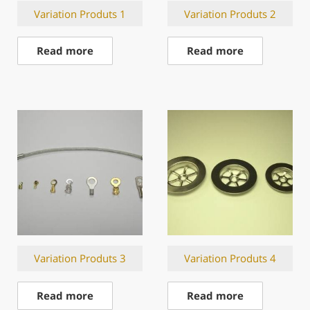
Variation Produts 1
Variation Produts 2
Read more
Read more
Variation Produts 3
Variation Produts 4
Read more
Read more