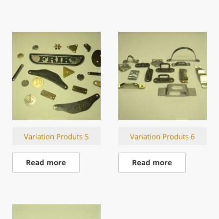
Variation Produts 5
Variation Produts 6
Read more
Read more