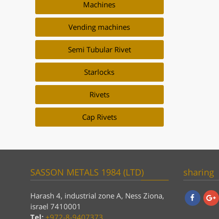
Machines
Vending machines
Semi Tubular Rivet
Starlocks
Rivets
Cap Rivets
SASSON METALS 1984 (LTD)
sharing
Harash 4, industrial zone A, Ness Ziona,
israel 7410001
Facebook
Goog
Tel:
+972-8-9407373