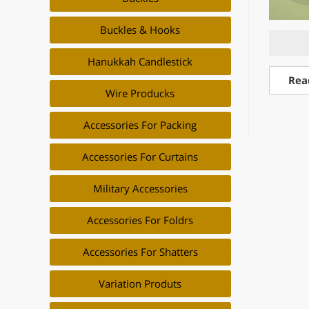
Buckles & Hooks
Hanukkah Candlestick
Rea
Wire Producks
Accessories For Packing
Accessories For Curtains
Military Accessories
Accessories For Foldrs
Accessories For Shatters
Variation Produts