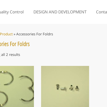
ality Control
DESIGN AND DEVELOPMENT
Conta
Product
»
Accessories For Foldrs
ries For Foldrs
all 2 results