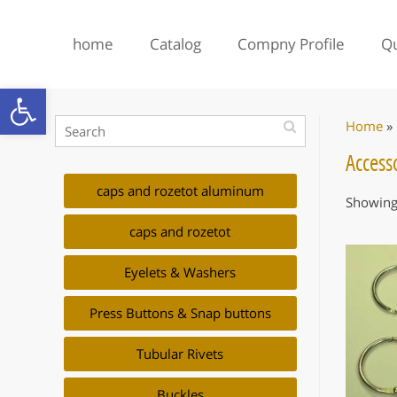
home
Catalog
Compny Profile
Qu
Open toolbar
Home
»
Accesso
caps and rozetot aluminum
Showing 
caps and rozetot
Eyelets & Washers
Press Buttons & Snap buttons
Tubular Rivets
Buckles