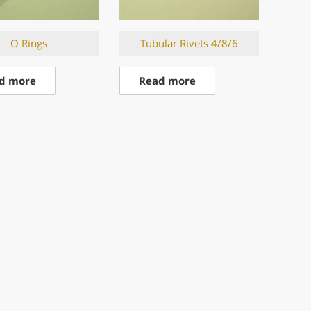
O Rings
Tubular Rivets 4/8/6
d more
Read more