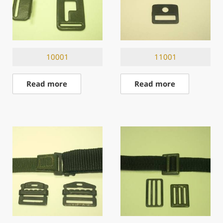
10001
11001
Read more
Read more