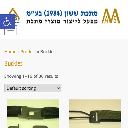
Open toolbar
Toggle
navigation
Home
»
Product
»
Buckles
Buckles
Showing 1–16 of 36 results