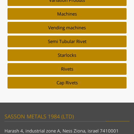
Variation Produts
Machines
Vending machines
Semi Tubular Rivet
Starlocks
Rivets
Cap Rivets
SASSON METALS 1984 (LTD)
Harash 4, industrial zone A, Ness Ziona, israel 7410001