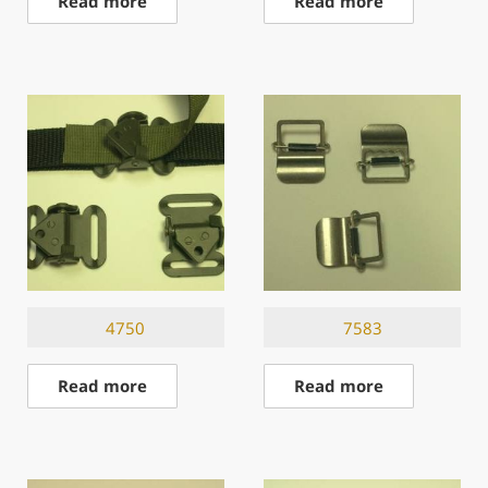
Read more
Read more
4750
7583
Read more
Read more