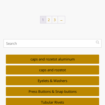
1
2
3
→
caps and rozetot aluminum
caps and rozetot
Eyelets & Washers
Press Buttons & Snap buttons
Tubular Rivets