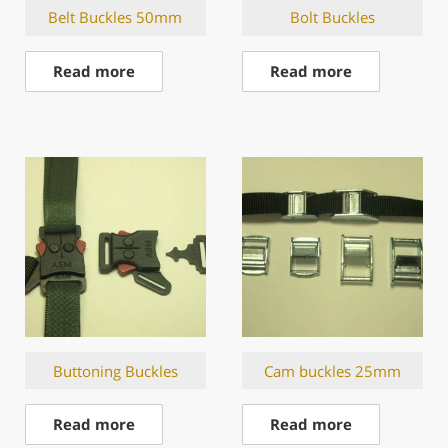
Belt Buckles 50mm
Bolt Buckles
Read more
Read more
Buttoning Buckles
Cam buckles 25mm
Read more
Read more