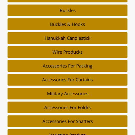
Buckles
Buckles & Hooks
Hanukkah Candlestick
Wire Producks
Accessories For Packing
Accessories For Curtains
Military Accessories
Accessories For Foldrs
Accessories For Shatters