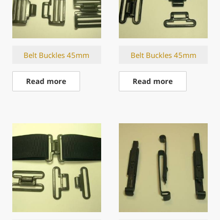
Belt Buckles 45mm
Belt Buckles 45mm
Read more
Read more