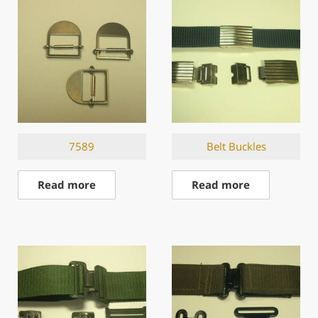
7589
Belt Buckles
Read more
Read more