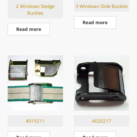
2 Windows Sledge
3 Windows Slide Buckles
Buckles
Read more
Read more
4019211
4020217